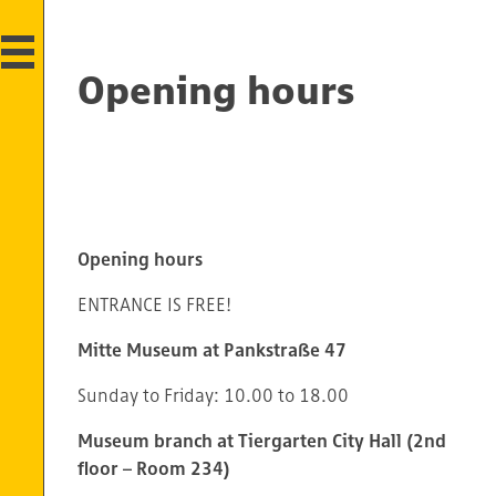
Opening hours
Opening hours
ENTRANCE IS FREE!
Mitte Museum at Pankstraße 47
Sunday to Friday: 10.00 to 18.00
Museum branch at Tiergarten City Hall (2nd
floor – Room 234)