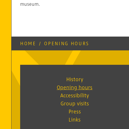
museum.
HOME
/
OPENING HOURS
History
Opening hours
Accessibility
Group visits
Press
Links