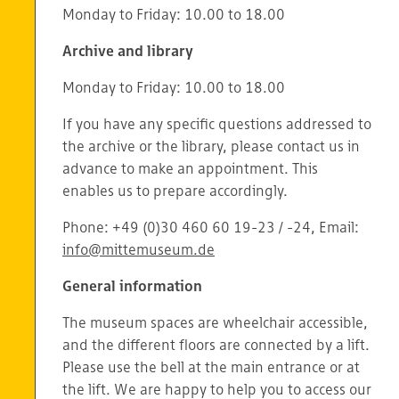
Monday to Friday: 10.00 to 18.00
Archive and library
Monday to Friday: 10.00 to 18.00
If you have any specific questions addressed to
the archive or the library, please contact us in
advance to make an appointment. This
enables us to prepare accordingly.
Phone: +49 (0)30 460 60 19-23 / -24, Email:
info@mittemuseum.de
General information
The museum spaces are wheelchair accessible,
and the different floors are connected by a lift.
Please use the bell at the main entrance or at
the lift. We are happy to help you to access our