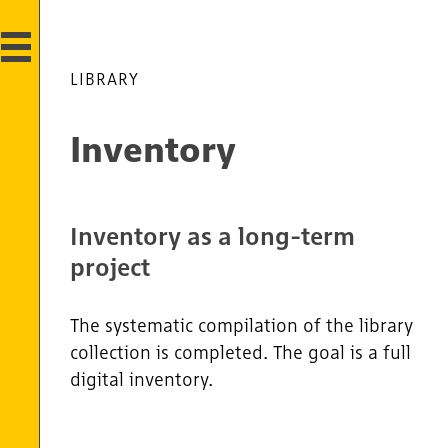
LIBRARY
Inventory
Inventory as a long-term
project
The systematic compilation of the library
collection is completed. The goal is a full
digital inventory.