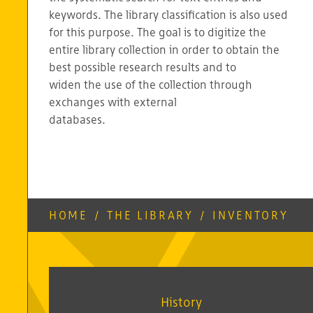
keywords. The library classification is also used
for this purpose. The goal is to digitize the
entire library collection in order to obtain the
best possible research results and to
widen the use of the collection through
exchanges with external
databases.
HOME
/
THE LIBRARY
/
INVENTORY
History