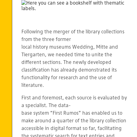
Following the merger of the library collections
from the three former
local history museums Wedding, Mitte and
Tiergarten, we needed time to unite the
different sections. The newly developed
classification has already demonstrated its
functionality for research and the use of
literature.
First and foremost, each source is evaluated by
a specialist. The data-
base system “First Rumos” has enabled us to
make around a quarter of the library collection
accessible in digital format so far, facilitating
the systematic search for text entries and