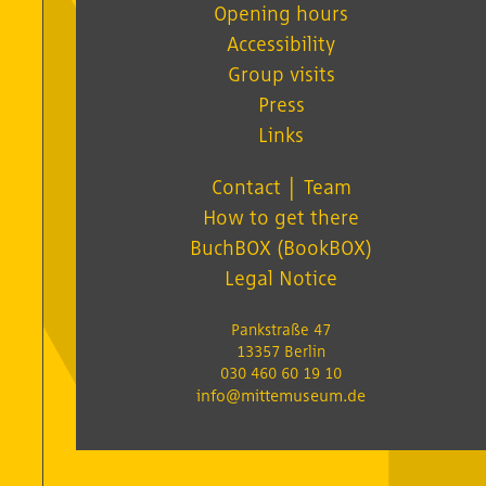
Opening hours
Accessibility
Group visits
Press
Links
Contact │ Team
How to get there
BuchBOX (BookBOX)
Legal Notice
Pankstraße 47
13357 Berlin
030 460 60 19 10
info@mittemuseum.de